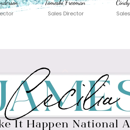
nderson
Tomeshi Freeman
Cindy
rector
Sales Director
Sales
Back
To
Top