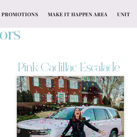
PROMOTIONS
MAKE IT HAPPEN AREA
UNIT
ors
Pink Cadillac Escalade