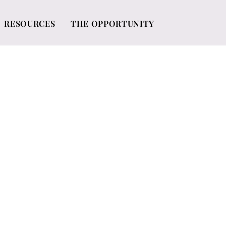
RESOURCES
THE OPPORTUNITY