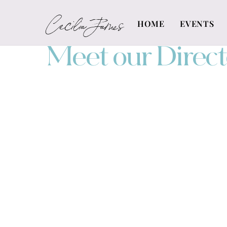
Skip
Cecilia James
to
HOME
EVENTS
content
Meet our Direct