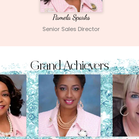
Pamela Sparks
Senior Sales Director
Grand Achievers