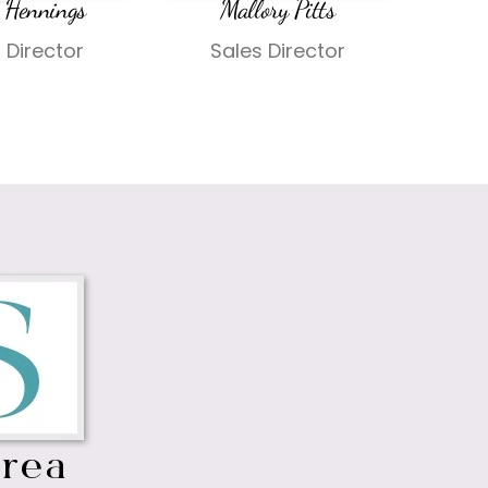
 Hennings
Mallory Pitts
 Director
Sales Director