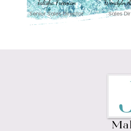
Talisha Freeman
Wendyln A
Senior Sales Director
Sales Di