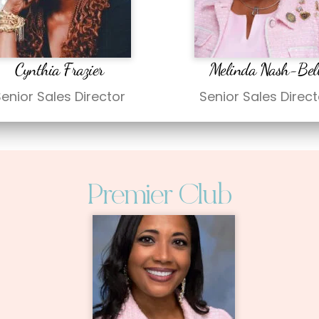
Cynthia Frazier
Melinda Nash-Bel
enior Sales Director
Senior Sales Direct
Premier Club