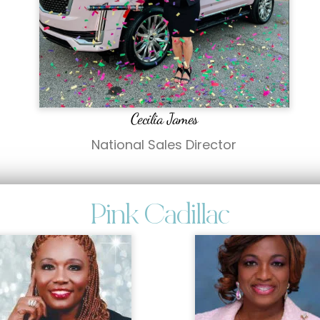
Cecilia James
National Sales Director
Pink Cadillac