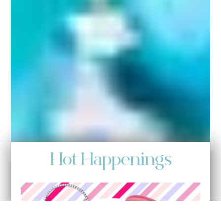
Hot Happenings