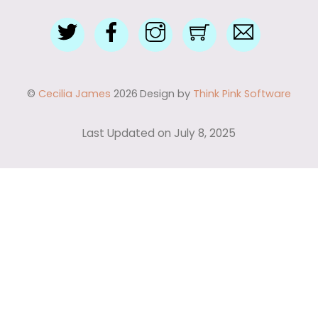
Twitter
Facebook
Instagram
Shop
Contact
with
Me
Me
©
Cecilia James
2026
Design by
Think Pink Software
Last Updated on July 8, 2025