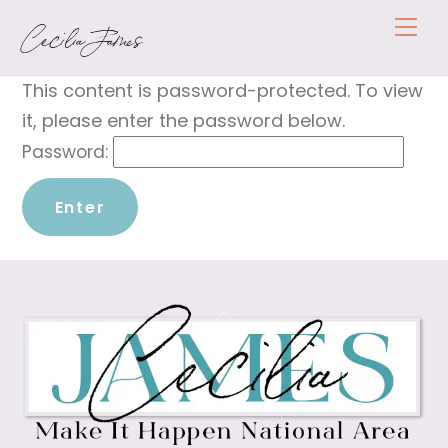
Skip
Me
Cecilia James
to
content
This content is password-protected. To view
it, please enter the password below.
Password:
Back
To
Top